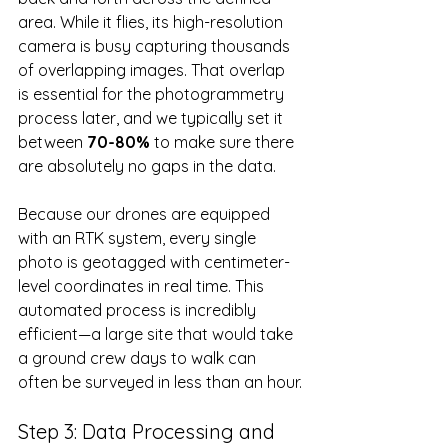
area. While it flies, its high-resolution 
camera is busy capturing thousands 
of overlapping images. That overlap 
is essential for the photogrammetry 
process later, and we typically set it 
between 
70-80%
 to make sure there 
are absolutely no gaps in the data.
Because our drones are equipped 
with an RTK system, every single 
photo is geotagged with centimeter-
level coordinates in real time. This 
automated process is incredibly 
efficient—a large site that would take 
a ground crew days to walk can 
often be surveyed in less than an hour.
Step 3: Data Processing and 