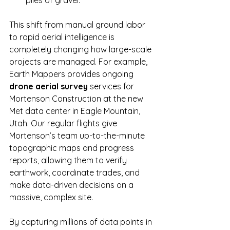
This shift from manual ground labor 
to rapid aerial intelligence is 
completely changing how large-scale 
projects are managed. For example, 
Earth Mappers provides ongoing 
drone aerial survey
 services for 
Mortenson Construction at the new 
Met data center in Eagle Mountain, 
Utah. Our regular flights give 
Mortenson’s team up-to-the-minute 
topographic maps and progress 
reports, allowing them to verify 
earthwork, coordinate trades, and 
make data-driven decisions on a 
massive, complex site.
By capturing millions of data points in 