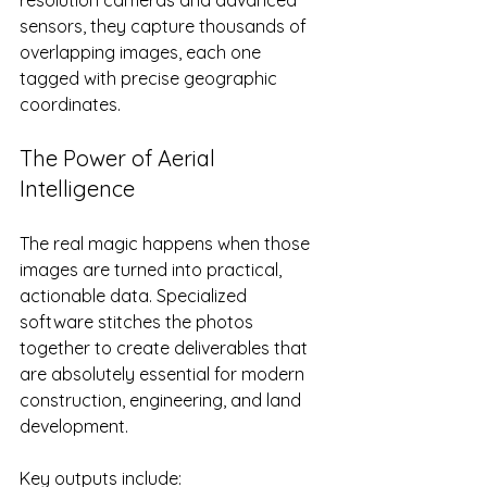
sensors, they capture thousands of 
overlapping images, each one 
tagged with precise geographic 
coordinates.
The Power of Aerial 
Intelligence
The real magic happens when those 
images are turned into practical, 
actionable data. Specialized 
software stitches the photos 
together to create deliverables that 
are absolutely essential for modern 
construction, engineering, and land 
development.
Key outputs include: