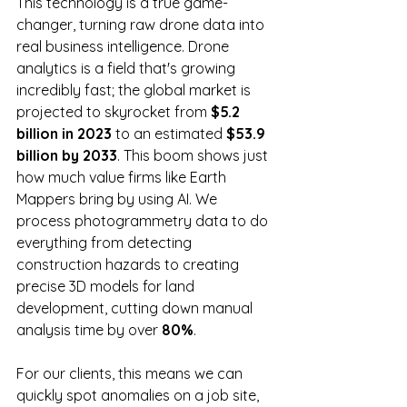
This technology is a true game-
changer, turning raw drone data into 
real business intelligence. Drone 
analytics is a field that's growing 
incredibly fast; the global market is 
projected to skyrocket from 
$5.2 
billion in 2023
 to an estimated 
$53.9 
billion by 2033
. This boom shows just 
how much value firms like Earth 
Mappers bring by using AI. We 
process photogrammetry data to do 
everything from detecting 
construction hazards to creating 
precise 3D models for land 
development, cutting down manual 
analysis time by over 
80%
.
For our clients, this means we can 
quickly spot anomalies on a job site, 