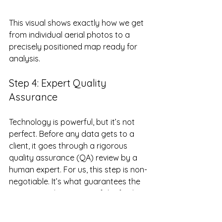
This visual shows exactly how we get 
from individual aerial photos to a 
precisely positioned map ready for 
analysis.
Step 4: Expert Quality 
Assurance
Technology is powerful, but it’s not 
perfect. Before any data gets to a 
client, it goes through a rigorous 
quality assurance (QA) review by a 
human expert. For us, this step is non-
negotiable. It’s what guarantees the 
integrity and accuracy of the final 
deliverables.