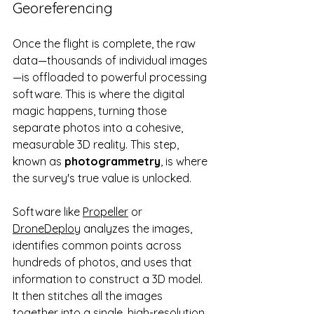
Georeferencing
Once the flight is complete, the raw 
data—thousands of individual images
—is offloaded to powerful processing 
software. This is where the digital 
magic happens, turning those 
separate photos into a cohesive, 
measurable 3D reality. This step, 
known as 
photogrammetry
, is where 
the survey's true value is unlocked.
Software like 
Propeller
 or 
DroneDeploy
 analyzes the images, 
identifies common points across 
hundreds of photos, and uses that 
information to construct a 3D model. 
It then stitches all the images 
together into a single, high-resolution 