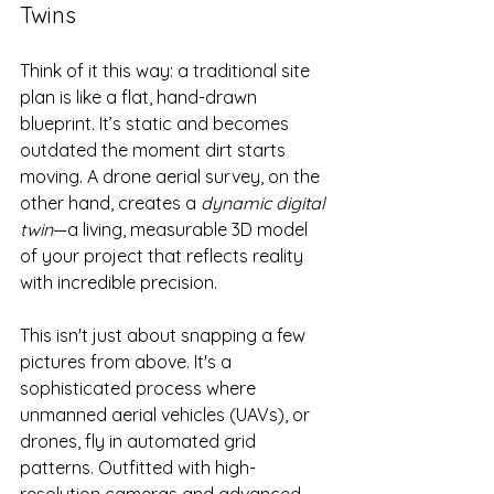
Twins
Think of it this way: a traditional site 
plan is like a flat, hand-drawn 
blueprint. It’s static and becomes 
outdated the moment dirt starts 
moving. A drone aerial survey, on the 
other hand, creates a 
dynamic digital 
twin
—a living, measurable 3D model 
of your project that reflects reality 
with incredible precision.
This isn't just about snapping a few 
pictures from above. It's a 
sophisticated process where 
unmanned aerial vehicles (UAVs), or 
drones, fly in automated grid 
patterns. Outfitted with high-
resolution cameras and advanced 