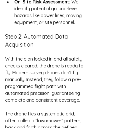
On-Site Risk Assessment:
 We 
identify potential ground-level 
hazards like power lines, moving 
equipment, or site personnel.
Step 2: Automated Data 
Acquisition
With the plan locked in and all safety 
checks cleared, the drone is ready to 
fly. Modern survey drones don’t fly 
manually. Instead, they follow a pre-
programmed flight path with 
automated precision, guaranteeing 
complete and consistent coverage.
The drone flies a systematic grid, 
often called a "lawnmower" pattern, 
back and forth across the defined 