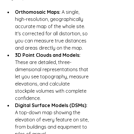
Orthomosaic Maps:
 A single, 
high-resolution, geographically 
accurate map of the whole site. 
It's corrected for all distortion, so 
you can measure true distances 
and areas directly on the map.
3D Point Clouds and Models:
These are detailed, three-
dimensional representations that 
let you see topography, measure 
elevations, and calculate 
stockpile volumes with complete 
confidence.
Digital Surface Models (DSMs):
A top-down map showing the 
elevation of every feature on site, 
from buildings and equipment to 
piles of gravel.