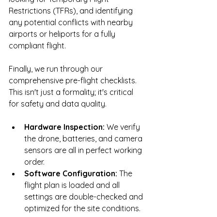
Restrictions (TFRs), and identifying 
any potential conflicts with nearby 
airports or heliports for a fully 
compliant flight.
Finally, we run through our 
comprehensive pre-flight checklists. 
This isn't just a formality; it's critical 
for safety and data quality.
Hardware Inspection:
 We verify 
the drone, batteries, and camera 
sensors are all in perfect working 
order.
Software Configuration:
 The 
flight plan is loaded and all 
settings are double-checked and 
optimized for the site conditions.