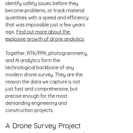
identify safety issues before they 
become problems, or track material 
quantities with a speed and efficiency 
that was impossible just a few years 
ago. 
Find out more about the 
explosive growth of drone analytics
.
Together, RTK/PPK, photogrammetry, 
and AI analytics form the 
technological backbone of any 
modern drone survey. They are the 
reason the data we capture is not 
just fast and comprehensive, but 
precise enough for the most 
demanding engineering and 
construction projects.
A Drone Survey Project 