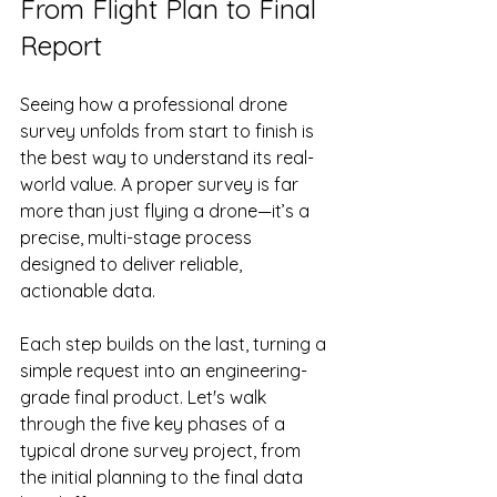
From Flight Plan to Final 
Report
Seeing how a professional drone 
survey unfolds from start to finish is 
the best way to understand its real-
world value. A proper survey is far 
more than just flying a drone—it’s a 
precise, multi-stage process 
designed to deliver reliable, 
actionable data.
Each step builds on the last, turning a 
simple request into an engineering-
grade final product. Let's walk 
through the five key phases of a 
typical drone survey project, from 
the initial planning to the final data 