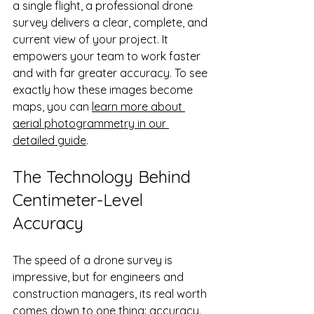
a single flight, a professional drone 
survey delivers a clear, complete, and 
current view of your project. It 
empowers your team to work faster 
and with far greater accuracy. To see 
exactly how these images become 
maps, you can 
learn more about 
aerial photogrammetry in our 
detailed guide
.
The Technology Behind 
Centimeter-Level 
Accuracy
The speed of a drone survey is 
impressive, but for engineers and 
construction managers, its real worth 
comes down to one thing: accuracy. 