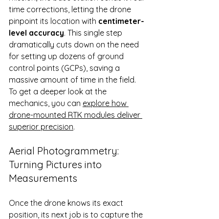
time corrections, letting the drone 
pinpoint its location with 
centimeter-
level accuracy
. This single step 
dramatically cuts down on the need 
for setting up dozens of ground 
control points (GCPs), saving a 
massive amount of time in the field. 
To get a deeper look at the 
mechanics, you can 
explore how 
drone-mounted RTK modules deliver 
superior precision
.
Aerial Photogrammetry: 
Turning Pictures into 
Measurements
Once the drone knows its exact 
position, its next job is to capture the 