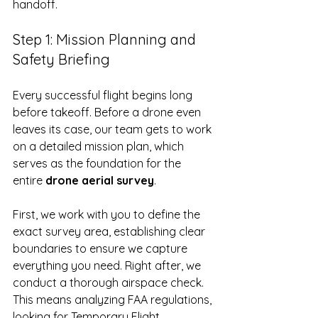
handoff.
Step 1: Mission Planning and 
Safety Briefing
Every successful flight begins long 
before takeoff. Before a drone even 
leaves its case, our team gets to work 
on a detailed mission plan, which 
serves as the foundation for the 
entire 
drone aerial survey
.
First, we work with you to define the 
exact survey area, establishing clear 
boundaries to ensure we capture 
everything you need. Right after, we 
conduct a thorough airspace check. 
This means analyzing FAA regulations, 
looking for Temporary Flight 