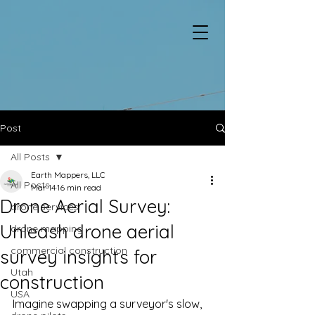
Post
All Posts
Earth Mappers, LLC
All Posts
Mar 14
16 min read
Drone Aerial Survey:
drone services
Unleash drone aerial
drone mapping
commercial construction
survey insights for
Utah
construction
USA
Imagine swapping a surveyor's slow, 