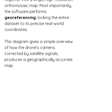
orthomosaic map. Most importantly, 
the software performs 
georeferencing
, locking the entire 
dataset to its precise real-world 
coordinates.
This diagram gives a simple overview 
of how the drone’s camera, 
corrected by satellite signals, 
produces a geographically accurate 
map.