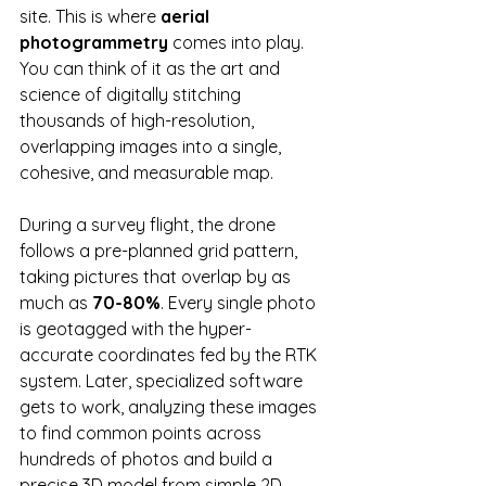
site. This is where 
aerial 
photogrammetry
 comes into play. 
You can think of it as the art and 
science of digitally stitching 
thousands of high-resolution, 
overlapping images into a single, 
cohesive, and measurable map.
During a survey flight, the drone 
follows a pre-planned grid pattern, 
taking pictures that overlap by as 
much as 
70-80%
. Every single photo 
is geotagged with the hyper-
accurate coordinates fed by the RTK 
system. Later, specialized software 
gets to work, analyzing these images 
to find common points across 
hundreds of photos and build a 
precise 3D model from simple 2D 