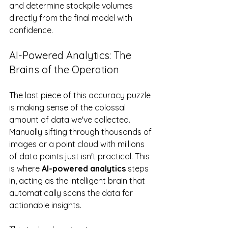
and determine stockpile volumes 
directly from the final model with 
confidence.
AI-Powered Analytics: The 
Brains of the Operation
The last piece of this accuracy puzzle 
is making sense of the colossal 
amount of data we've collected. 
Manually sifting through thousands of 
images or a point cloud with millions 
of data points just isn't practical. This 
is where 
AI-powered analytics
 steps 
in, acting as the intelligent brain that 
automatically scans the data for 
actionable insights.