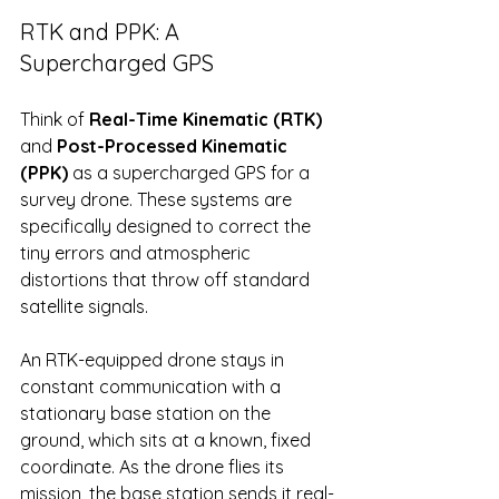
RTK and PPK: A 
Supercharged GPS
Think of 
Real-Time Kinematic (RTK)
and 
Post-Processed Kinematic 
(PPK)
 as a supercharged GPS for a 
survey drone. These systems are 
specifically designed to correct the 
tiny errors and atmospheric 
distortions that throw off standard 
satellite signals.
An RTK-equipped drone stays in 
constant communication with a 
stationary base station on the 
ground, which sits at a known, fixed 
coordinate. As the drone flies its 
mission, the base station sends it real-