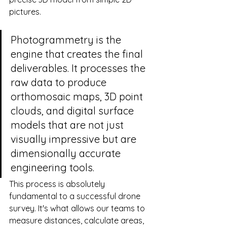
pictures.
Photogrammetry is the 
engine that creates the final 
deliverables. It processes the 
raw data to produce 
orthomosaic maps, 3D point 
clouds, and digital surface 
models that are not just 
visually impressive but are 
dimensionally accurate 
engineering tools.
This process is absolutely 
fundamental to a successful drone 
survey. It's what allows our teams to 
measure distances, calculate areas, 