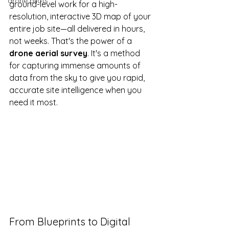
drone pilots
ground-level work for a high-
resolution, interactive 3D map of your 
entire job site—all delivered in hours, 
not weeks. That's the power of a 
drone aerial survey
. It's a method 
for capturing immense amounts of 
data from the sky to give you rapid, 
accurate site intelligence when you 
need it most.
From Blueprints to Digital 