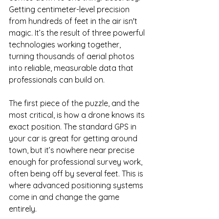
Getting centimeter-level precision 
from hundreds of feet in the air isn't 
magic. It’s the result of three powerful 
technologies working together, 
turning thousands of aerial photos 
into reliable, measurable data that 
professionals can build on.
The first piece of the puzzle, and the 
most critical, is how a drone knows its 
exact position. The standard GPS in 
your car is great for getting around 
town, but it’s nowhere near precise 
enough for professional survey work, 
often being off by several feet. This is 
where advanced positioning systems 
come in and change the game 
entirely.