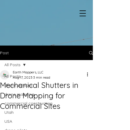
Post
All Posts
Earth Mappers, LLC
All Posts
Aug 17, 2023
3 min read
Mechanical Shutters in
drone services
Drone Mapping for
drone mapping
commercial construction
Commercial Sites
Utah
USA