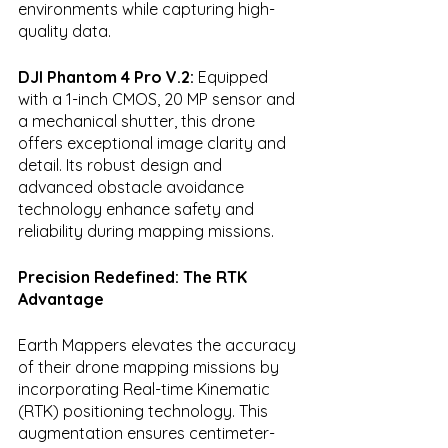
environments while capturing high-
quality data.
DJI Phantom 4 Pro V.2:
 Equipped 
with a 1-inch CMOS, 20 MP sensor and 
a mechanical shutter, this drone 
offers exceptional image clarity and 
detail. Its robust design and 
advanced obstacle avoidance 
technology enhance safety and 
reliability during mapping missions.
Precision Redefined: The RTK 
Advantage
Earth Mappers elevates the accuracy 
of their drone mapping missions by 
incorporating Real-time Kinematic 
(RTK) positioning technology. This 
augmentation ensures centimeter-