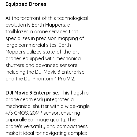
Equipped Drones
At the forefront of this technological 
evolution is Earth Mappers, a 
trailblazer in drone services that 
specializes in precision mapping of 
large commercial sites. Earth 
Mappers utilizes state-of-the-art 
drones equipped with mechanical 
shutters and advanced sensors, 
including the DJI Mavic 3 Enterprise 
and the DJI Phantom 4 Pro V.2.
DJI Mavic 3 Enterprise:
 This flagship 
drone seamlessly integrates a 
mechanical shutter with a wide-angle 
4/3 CMOS, 20MP sensor, ensuring 
unparalleled image quality. The 
drone's versatility and compactness 
make it ideal for navigating complex 