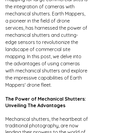
the integration of cameras with 
mechanical shutters. Earth Mappers, 
a pioneer in the field of drone 
services, has harnessed the power of 
mechanical shutters and cutting-
edge sensors to revolutionize the 
landscape of commercial site 
mapping. In this post, we delve into 
the advantages of using cameras 
with mechanical shutters and explore 
the impressive capabilities of Earth 
Mappers' drone fleet.
The Power of Mechanical Shutters: 
Unveiling The Advantages
Mechanical shutters, the heartbeat of 
traditional photography, are now 
lending their prowess to the world of 