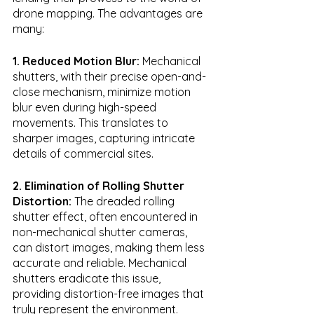
drone mapping. The advantages are 
many:
1. Reduced Motion Blur:
 Mechanical 
shutters, with their precise open-and-
close mechanism, minimize motion 
blur even during high-speed 
movements. This translates to 
sharper images, capturing intricate 
details of commercial sites.
2. Elimination of Rolling Shutter 
Distortion:
 The dreaded rolling 
shutter effect, often encountered in 
non-mechanical shutter cameras, 
can distort images, making them less 
accurate and reliable. Mechanical 
shutters eradicate this issue, 
providing distortion-free images that 
truly represent the environment.