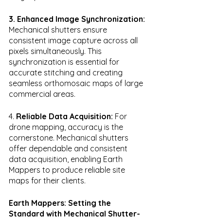
3. Enhanced Image Synchronization:
Mechanical shutters ensure 
consistent image capture across all 
pixels simultaneously. This 
synchronization is essential for 
accurate stitching and creating 
seamless orthomosaic maps of large 
commercial areas.
4. 
Reliable Data Acquisition:
 For 
drone mapping, accuracy is the 
cornerstone. Mechanical shutters 
offer dependable and consistent 
data acquisition, enabling Earth 
Mappers to produce reliable site 
maps for their clients.
Earth Mappers: Setting the 
Standard with Mechanical Shutter-