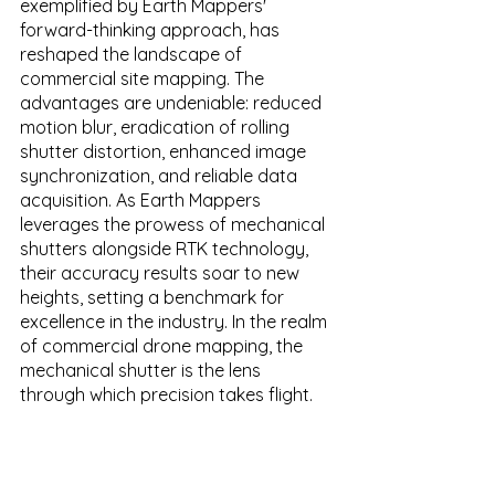
exemplified by Earth Mappers' 
forward-thinking approach, has 
reshaped the landscape of 
commercial site mapping. The 
advantages are undeniable: reduced 
motion blur, eradication of rolling 
shutter distortion, enhanced image 
synchronization, and reliable data 
acquisition. As Earth Mappers 
leverages the prowess of mechanical 
shutters alongside RTK technology, 
their accuracy results soar to new 
heights, setting a benchmark for 
excellence in the industry. In the realm 
of commercial drone mapping, the 
mechanical shutter is the lens 
through which precision takes flight.