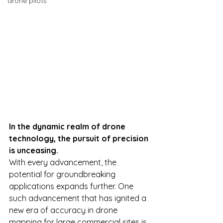
drone pilots
In the dynamic realm of drone 
technology, the pursuit of precision 
is unceasing.
With every advancement, the 
potential for groundbreaking 
applications expands further. One 
such advancement that has ignited a 
new era of accuracy in drone 
mapping for large commercial sites is 