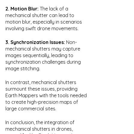
2. Motion Blur:
 The lack of a 
mechanical shutter can lead to 
motion blur, especially in scenarios 
involving swift drone movements.
3. Synchronization Issues:
 Non-
mechanical shutters may capture 
images sequentially, leading to 
synchronization challenges during 
image stitching.
In contrast, mechanical shutters 
surmount these issues, providing 
Earth Mappers with the tools needed 
to create high-precision maps of 
large commercial sites.
In conclusion, the integration of 
mechanical shutters in drones, 