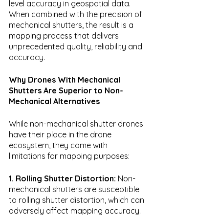
level accuracy in geospatial data. 
When combined with the precision of 
mechanical shutters, the result is a 
mapping process that delivers 
unprecedented quality, reliability and 
accuracy.
Why Drones With Mechanical 
Shutters Are Superior to Non-
Mechanical Alternatives
While non-mechanical shutter drones 
have their place in the drone 
ecosystem, they come with 
limitations for mapping purposes:
1. Rolling Shutter Distortion:
 Non-
mechanical shutters are susceptible 
to rolling shutter distortion, which can 
adversely affect mapping accuracy.