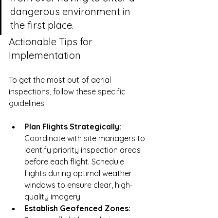
dangerous environment in 
the first place.
Actionable Tips for 
Implementation
To get the most out of aerial 
inspections, follow these specific 
guidelines:
Plan Flights Strategically:
Coordinate with site managers to 
identify priority inspection areas 
before each flight. Schedule 
flights during optimal weather 
windows to ensure clear, high-
quality imagery.
Establish Geofenced Zones: