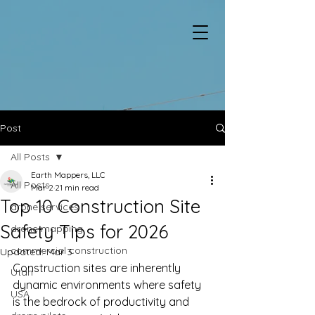
Post
All Posts
Earth Mappers, LLC
All Posts
Mar 2
21 min read
Top 10 Construction Site
drone services
Safety Tips for 2026
drone mapping
commercial construction
Updated:
Mar 3
Construction sites are inherently 
Utah
dynamic environments where safety 
USA
is the bedrock of productivity and 