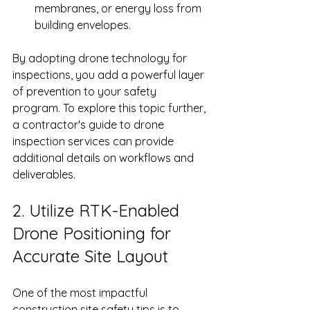
membranes, or energy loss from 
building envelopes.
By adopting drone technology for 
inspections, you add a powerful layer 
of prevention to your safety 
program. To explore this topic further, 
a contractor's guide to drone 
inspection services can provide 
additional details on workflows and 
deliverables.
2. Utilize RTK-Enabled 
Drone Positioning for 
Accurate Site Layout
One of the most impactful 
construction site safety tips is to 