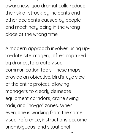
awareness, you dramatically reduce 
the risk of struck-by incidents and 
other accidents caused by people 
and machinery being in the wrong 
place at the wrong time.
A modern approach involves using up-
to-date site imagery, often captured 
by drones, to create visual 
communication tools. These maps 
provide an objective, bird's-eye view 
of the entire project, allowing 
managers to clearly delineate 
equipment corridors, crane swing 
radii, and "no-go" zones. When 
everyone is working from the same 
visual reference, instructions become 
unambiguous, and situational 