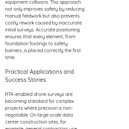
equipment collisions. This approach 
not only improves safety by reducing 
manual fieldwork but also prevents 
costly rework caused by inaccurate 
initial surveys. Accurate positioning 
ensures that every element, from 
foundation footings to safety 
barriers, is placed correctly the first 
time.
Practical Applications and 
Success Stories
RTK-enabled drone surveys are 
becoming standard for complex 
projects where precision is non-
negotiable. On large-scale data 
center construction sites, for 
example, general contractors use 