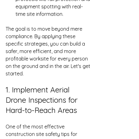
equipment spotting with real-
time site information.
The goal is to move beyond mere 
compliance. By applying these 
specific strategies, you can build a 
safer, more efficient, and more 
profitable worksite for every person 
on the ground and in the air. Let's get 
started.
1. Implement Aerial 
Drone Inspections for 
Hard-to-Reach Areas
One of the most effective 
construction site safety tips for 