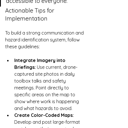
accessible to everyone.
Actionable Tips for 
Implementation
To build a strong communication and 
hazard identification system, follow 
these guidelines:
Integrate Imagery into 
Briefings:
 Use current, drone-
captured site photos in daily 
toolbox talks and safety 
meetings. Point directly to 
specific areas on the map to 
show where work is happening 
and what hazards to avoid.
Create Color-Coded Maps:
Develop and post large-format 