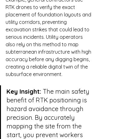
RTK drones to verify the exact 
placement of foundation layouts and 
utility corridors, preventing 
excavation strikes that could lead to 
serious incidents. Utility operators 
also rely on this method to map 
subterranean infrastructure with high 
accuracy before any digging begins, 
creating a reliable digital twin of the 
subsurface environment.
Key Insight:
 The main safety 
benefit of RTK positioning is 
hazard avoidance through 
precision. By accurately 
mapping the site from the 
start, you prevent workers 