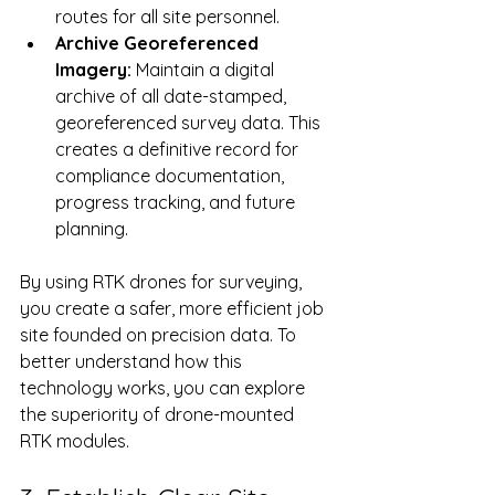
routes for all site personnel.
Archive Georeferenced 
Imagery:
 Maintain a digital 
archive of all date-stamped, 
georeferenced survey data. This 
creates a definitive record for 
compliance documentation, 
progress tracking, and future 
planning.
By using RTK drones for surveying, 
you create a safer, more efficient job 
site founded on precision data. To 
better understand how this 
technology works, you can explore 
the superiority of drone-mounted 
RTK modules.