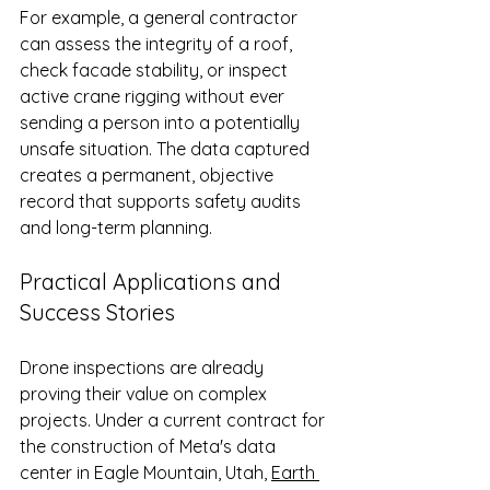
For example, a general contractor 
can assess the integrity of a roof, 
check facade stability, or inspect 
active crane rigging without ever 
sending a person into a potentially 
unsafe situation. The data captured 
creates a permanent, objective 
record that supports safety audits 
and long-term planning.
Practical Applications and 
Success Stories
Drone inspections are already 
proving their value on complex 
projects. Under a current contract for 
the construction of Meta's data 
center in Eagle Mountain, Utah, 
Earth 