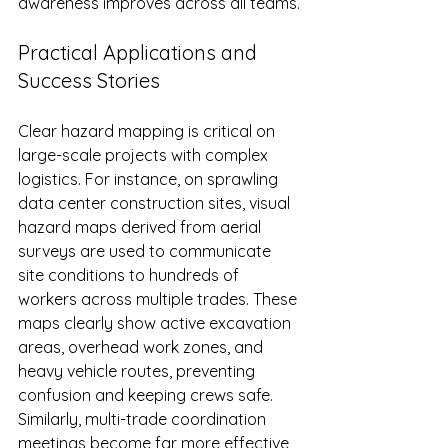
awareness improves across all teams.
Practical Applications and 
Success Stories
Clear hazard mapping is critical on 
large-scale projects with complex 
logistics. For instance, on sprawling 
data center construction sites, visual 
hazard maps derived from aerial 
surveys are used to communicate 
site conditions to hundreds of 
workers across multiple trades. These 
maps clearly show active excavation 
areas, overhead work zones, and 
heavy vehicle routes, preventing 
confusion and keeping crews safe. 
Similarly, multi-trade coordination 
meetings become far more effective 