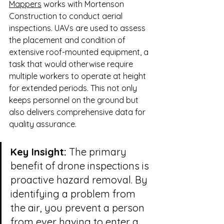
Mappers
 works with Mortenson 
Construction to conduct aerial 
inspections. UAVs are used to assess 
the placement and condition of 
extensive roof-mounted equipment, a 
task that would otherwise require 
multiple workers to operate at height 
for extended periods. This not only 
keeps personnel on the ground but 
also delivers comprehensive data for 
quality assurance.
Key Insight:
 The primary 
benefit of drone inspections is 
proactive hazard removal. By 
identifying a problem from 
the air, you prevent a person 
from ever having to enter a 