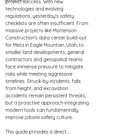
drone pilots
project success. With new 
technologies and evolving 
regulations, yesterday's safety 
checklists are often insufficient. From 
massive projects like Mortenson 
Construction's data center build-out 
for Meta in Eagle Mountain, Utah, to 
smaller land developments, general 
contractors and geospatial teams 
face immense pressure to mitigate 
risks while meeting aggressive 
timelines. Struck-by incidents, falls 
from height, and excavation 
accidents remain persistent threats, 
but a proactive approach integrating 
modern tools can fundamentally 
improve jobsite safety culture.
This guide provides a direct, 