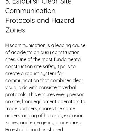
3. Establish Clear Site 
Communication 
Protocols and Hazard 
Zones
Miscommunication is a leading cause 
of accidents on busy construction 
sites. One of the most fundamental 
construction site safety tips is to 
create a robust system for 
communication that combines clear 
visual aids with consistent verbal 
protocols. This ensures every person 
on site, from equipment operators to 
trade partners, shares the same 
understanding of hazards, exclusion 
zones, and emergency procedures. 
By establishing this shared 