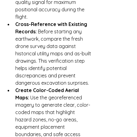
quality signal for maximum 
positional accuracy during the 
flight.
Cross-Reference with Existing 
Records:
 Before starting any 
earthwork, compare the fresh 
drone survey data against 
historical utility maps and as-built 
drawings. This verification step 
helps identify potential 
discrepancies and prevent 
dangerous excavation surprises.
Create Color-Coded Aerial 
Maps:
 Use the georeferenced 
imagery to generate clear, color-
coded maps that highlight 
hazard zones, no-go areas, 
equipment placement 
boundaries, and safe access 