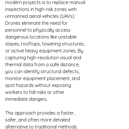
modern projects is to replace manual 
inspections in high-risk zones with 
unmanned aerial vehicles (UAVs). 
Drones eliminate the need for 
personnel to physically access 
dangerous locations like unstable 
slopes, rooftops, towering structures, 
or active heavy equipment zones. By 
capturing high-resolution visual and 
thermal data from a safe distance, 
you can identify structural defects, 
monitor equipment placement, and 
spot hazards without exposing 
workers to fall risks or other 
immediate dangers.
This approach provides a faster, 
safer, and often more detailed 
alternative to traditional methods. 