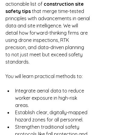
actionable list of 
construction site 
safety tips
 that merge time-tested 
principles with advancements in aerial 
data and site intelligence. We will 
detail how forward-thinking firms are 
using drone inspections, RTK 
precision, and data-driven planning 
to not just meet but exceed safety 
standards.
You will learn practical methods to:
Integrate aerial data to reduce 
worker exposure in high-risk 
areas.
Establish clear, digitally-mapped 
hazard zones for all personnel.
Strengthen traditional safety 
protocols like fall protection and 