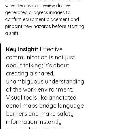
when teams can review drone-
generated progress images to 
confirm equipment placement and 
pinpoint new hazards before starting 
a shift.
Key Insight:
 Effective 
communication is not just 
about talking; it's about 
creating a shared, 
unambiguous understanding 
of the work environment. 
Visual tools like annotated 
aerial maps bridge language 
barriers and make safety 
information instantly 