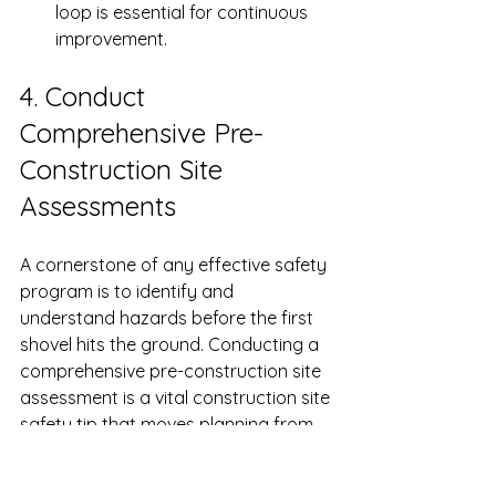
loop is essential for continuous 
improvement.
4. Conduct 
Comprehensive Pre-
Construction Site 
Assessments
A cornerstone of any effective safety 
program is to identify and 
understand hazards before the first 
shovel hits the ground. Conducting a 
comprehensive pre-construction site 
assessment is a vital construction site 
safety tip that moves planning from 
reactive to proactive. By thoroughly 
evaluating a site before work begins, 