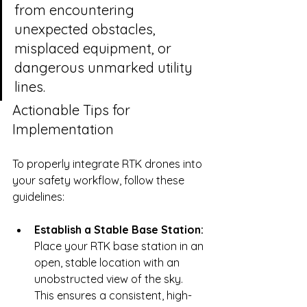
from encountering 
unexpected obstacles, 
misplaced equipment, or 
dangerous unmarked utility 
lines.
Actionable Tips for 
Implementation
To properly integrate RTK drones into 
your safety workflow, follow these 
guidelines:
Establish a Stable Base Station:
Place your RTK base station in an 
open, stable location with an 
unobstructed view of the sky. 
This ensures a consistent, high-