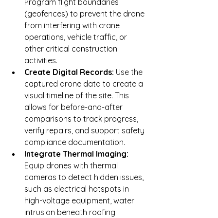
Program flight boundaries 
(geofences) to prevent the drone 
from interfering with crane 
operations, vehicle traffic, or 
other critical construction 
activities.
Create Digital Records:
 Use the 
captured drone data to create a 
visual timeline of the site. This 
allows for before-and-after 
comparisons to track progress, 
verify repairs, and support safety 
compliance documentation.
Integrate Thermal Imaging:
Equip drones with thermal 
cameras to detect hidden issues, 
such as electrical hotspots in 
high-voltage equipment, water 
intrusion beneath roofing 