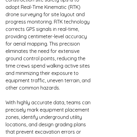
adopt Real-Time Kinematic (RTK) 
drone surveying for site layout and 
progress monitoring. RTK technology 
corrects GPS signals in real-time, 
providing centimeter-level accuracy 
for aerial mapping. This precision 
eliminates the need for extensive 
ground control points, reducing the 
time crews spend walking active sites 
and minimizing their exposure to 
equipment traffic, uneven terrain, and 
other common hazards.
With highly accurate data, teams can 
precisely mark equipment placement 
zones, identify underground utility 
locations, and design grading plans 
that prevent excavation errors or 