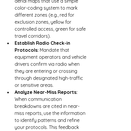
aerial maps that use a simple 
color-coding system to mark 
different zones (e.g., red for 
exclusion zones, yellow for 
controlled access, green for safe 
travel corridors).
Establish Radio Check-in 
Protocols:
 Mandate that 
equipment operators and vehicle 
drivers confirm via radio when 
they are entering or crossing 
through designated high-traffic 
or sensitive areas.
Analyze Near-Miss Reports:
When communication 
breakdowns are cited in near-
miss reports, use the information 
to identify patterns and refine 
your protocols. This feedback 