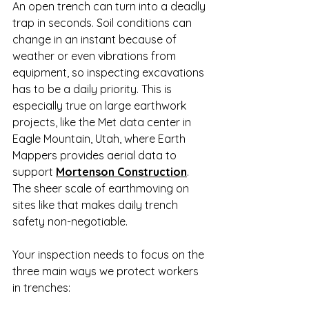
An open trench can turn into a deadly 
trap in seconds. Soil conditions can 
change in an instant because of 
weather or even vibrations from 
equipment, so inspecting excavations 
has to be a daily priority. This is 
especially true on large earthwork 
projects, like the Met data center in 
Eagle Mountain, Utah, where Earth 
Mappers provides aerial data to 
support 
Mortenson Construction
. 
The sheer scale of earthmoving on 
sites like that makes daily trench 
safety non-negotiable.
Your inspection needs to focus on the 
three main ways we protect workers 
in trenches: