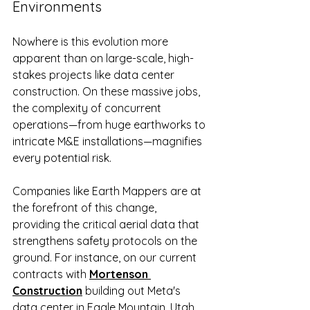
Environments
Nowhere is this evolution more 
apparent than on large-scale, high-
stakes projects like data center 
construction. On these massive jobs, 
the complexity of concurrent 
operations—from huge earthworks to 
intricate M&E installations—magnifies 
every potential risk.
Companies like Earth Mappers are at 
the forefront of this change, 
providing the critical aerial data that 
strengthens safety protocols on the 
ground. For instance, on our current 
contracts with 
Mortenson 
Construction
 building out Meta's 
data center in Eagle Mountain, Utah, 