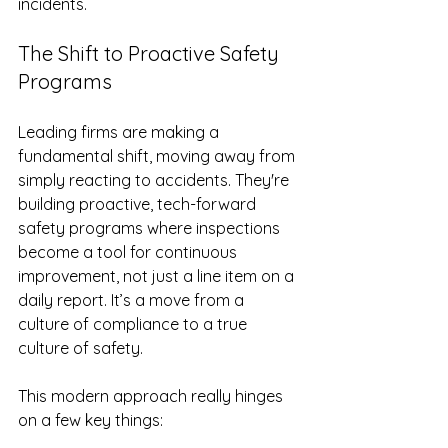
incidents.
The Shift to Proactive Safety 
Programs
Leading firms are making a 
fundamental shift, moving away from 
simply reacting to accidents. They're 
building proactive, tech-forward 
safety programs where inspections 
become a tool for continuous 
improvement, not just a line item on a 
daily report. It’s a move from a 
culture of compliance to a true 
culture of safety.
This modern approach really hinges 
on a few key things: