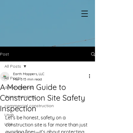
Post
All Posts
Earth Mappers, LLC
All Posts
Mar 3
15 min read
A Modern Guide to
drone services
Construction Site Safety
drone mapping
commercial construction
Inspection
Utah
Let's be honest, safety on a 
USA
construction site is far more than just 
avoiding fines—it’s about protecting 