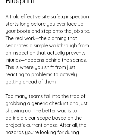
Blueprint
A truly effective site safety inspection 
starts long before you ever lace up 
your boots and step onto the job site. 
The real work—the planning that 
separates a simple walkthrough from 
an inspection that actually prevents 
injuries—happens behind the scenes. 
This is where you shift from just 
reacting to problems to actively 
getting ahead of them.
Too many teams fall into the trap of 
grabbing a generic checklist and just 
showing up. The better way is to 
define a clear scope based on the 
project's current phase. After all, the 
hazards you're looking for during 