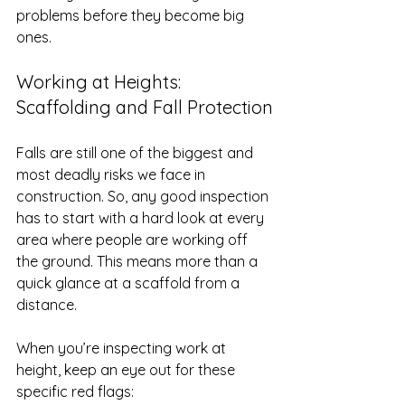
problems before they become big 
ones.
Working at Heights: 
Scaffolding and Fall Protection
Falls are still one of the biggest and 
most deadly risks we face in 
construction. So, any good inspection 
has to start with a hard look at every 
area where people are working off 
the ground. This means more than a 
quick glance at a scaffold from a 
distance.
When you’re inspecting work at 
height, keep an eye out for these 
specific red flags: