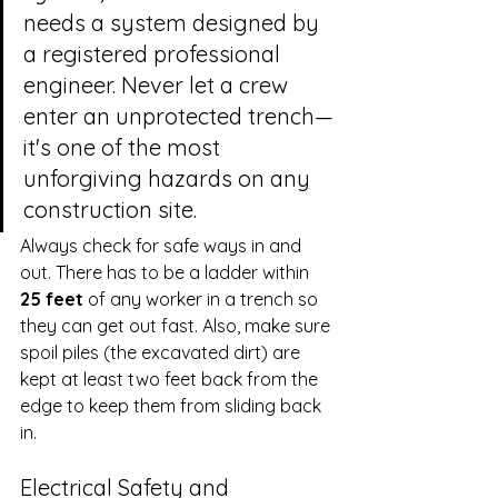
needs a system designed by 
a registered professional 
engineer. Never let a crew 
enter an unprotected trench—
it's one of the most 
unforgiving hazards on any 
construction site.
Always check for safe ways in and 
out. There has to be a ladder within 
25 feet
 of any worker in a trench so 
they can get out fast. Also, make sure 
spoil piles (the excavated dirt) are 
kept at least two feet back from the 
edge to keep them from sliding back 
in.
Electrical Safety and 