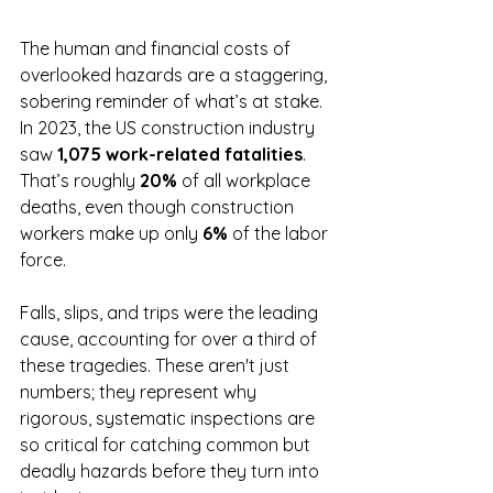
The human and financial costs of 
overlooked hazards are a staggering, 
sobering reminder of what’s at stake. 
In 2023, the US construction industry 
saw 
1,075 work-related fatalities
. 
That’s roughly 
20%
 of all workplace 
deaths, even though construction 
workers make up only 
6%
 of the labor 
force.
Falls, slips, and trips were the leading 
cause, accounting for over a third of 
these tragedies. These aren't just 
numbers; they represent why 
rigorous, systematic inspections are 
so critical for catching common but 
deadly hazards before they turn into 