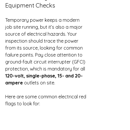
Equipment Checks
Temporary power keeps a modern 
job site running, but it’s also a major 
source of electrical hazards. Your 
inspection should trace the power 
from its source, looking for common 
failure points. Pay close attention to 
ground-fault circuit interrupter (GFCI) 
protection, which is mandatory for all 
120-volt, single-phase, 15- and 20-
ampere
 outlets on site.
Here are some common electrical red 
flags to look for:
Frayed, cut, or damaged 
extension cords.