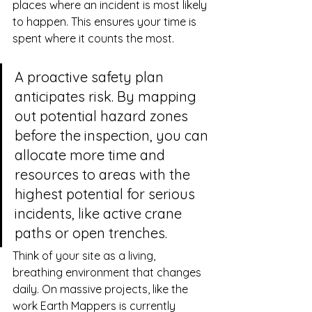
places where an incident is most likely 
to happen. This ensures your time is 
spent where it counts the most.
A proactive safety plan 
anticipates risk. By mapping 
out potential hazard zones 
before the inspection, you can 
allocate more time and 
resources to areas with the 
highest potential for serious 
incidents, like active crane 
paths or open trenches.
Think of your site as a living, 
breathing environment that changes 
daily. On massive projects, like the 
work Earth Mappers is currently 