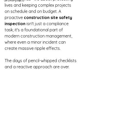
drone pilots
lives and keeping complex projects 
on schedule and on budget. A 
proactive 
construction site safety 
inspection
 isn't just a compliance 
task; it's a foundational part of 
modern construction management, 
where even a minor incident can 
create massive ripple effects.
The days of pencil-whipped checklists 
and a reactive approach are over.