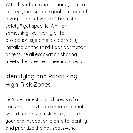
With this information in hand, you can 
set real, measurable goals. Instead of 
a vague objective like "check site 
safety," get specific. Aim for 
something like, "verify all fall 
protection systems are correctly 
installed on the third-floor perimeter" 
or "ensure all excavation shoring 
meets the latest engineering specs."
Identifying and Prioritizing 
High-Risk Zones
Let's be honest, not all areas of a 
construction site are created equal 
when it comes to risk. A key part of 
your pre-inspection plan is to identify 
and prioritize the hot spots—the 