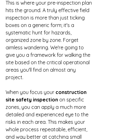
This is where your pre-inspection plan 
hits the ground. A truly effective field 
inspection is more than just ticking 
boxes on a generic form; it's a 
systematic hunt for hazards, 
organized zone by zone. Forget 
aimless wandering. We're going to 
give you a framework for walking the 
site based on the critical operational 
areas you'll find on almost any 
project.
When you focus your 
construction 
site safety inspection
 on specific 
zones, you can apply a much more 
detailed and experienced eye to the 
risks in each area. This makes your 
whole process repeatable, efficient, 
and way better at catching small 