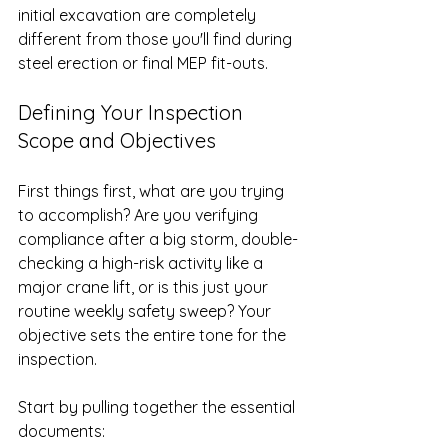
initial excavation are completely 
different from those you'll find during 
steel erection or final MEP fit-outs.
Defining Your Inspection 
Scope and Objectives
First things first, what are you trying 
to accomplish? Are you verifying 
compliance after a big storm, double-
checking a high-risk activity like a 
major crane lift, or is this just your 
routine weekly safety sweep? Your 
objective sets the entire tone for the 
inspection.
Start by pulling together the essential 
documents: