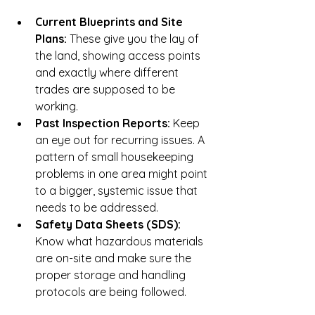
Current Blueprints and Site 
Plans:
 These give you the lay of 
the land, showing access points 
and exactly where different 
trades are supposed to be 
working.
Past Inspection Reports:
 Keep 
an eye out for recurring issues. A 
pattern of small housekeeping 
problems in one area might point 
to a bigger, systemic issue that 
needs to be addressed.
Safety Data Sheets (SDS):
Know what hazardous materials 
are on-site and make sure the 
proper storage and handling 
protocols are being followed.