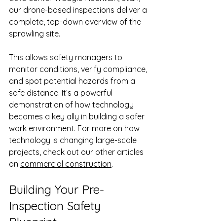
our drone-based inspections deliver a 
complete, top-down overview of the 
sprawling site.
This allows safety managers to 
monitor conditions, verify compliance, 
and spot potential hazards from a 
safe distance. It’s a powerful 
demonstration of how technology 
becomes a key ally in building a safer 
work environment. For more on how 
technology is changing large-scale 
projects, check out our other articles 
on 
commercial construction
.
Building Your Pre-
Inspection Safety 