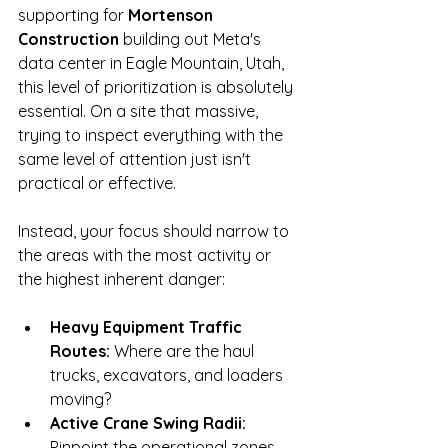
supporting for 
Mortenson 
Construction
 building out Meta's 
data center in Eagle Mountain, Utah, 
this level of prioritization is absolutely 
essential. On a site that massive, 
trying to inspect everything with the 
same level of attention just isn't 
practical or effective.
Instead, your focus should narrow to 
the areas with the most activity or 
the highest inherent danger:
Heavy Equipment Traffic 
Routes:
 Where are the haul 
trucks, excavators, and loaders 
moving?
Active Crane Swing Radii:
Pinpoint the operational zones 