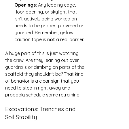
Openings:
 Any leading edge, 
floor opening, or skylight that 
isn’t actively being worked on 
needs to be properly covered or 
guarded. Remember, yellow 
caution tape is 
not
 a real barrier.
A huge part of this is just watching 
the crew. Are they leaning out over 
guardrails or climbing on parts of the 
scaffold they shouldn't be? That kind 
of behavior is a clear sign that you 
need to step in right away and 
probably schedule some retraining.
Excavations: Trenches and 
Soil Stability