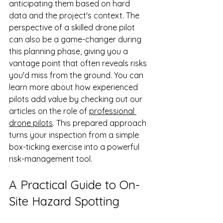
anticipating them based on hard 
data and the project's context. The 
perspective of a skilled drone pilot 
can also be a game-changer during 
this planning phase, giving you a 
vantage point that often reveals risks 
you'd miss from the ground. You can 
learn more about how experienced 
pilots add value by checking out our 
articles on the role of 
professional 
drone pilots
. This prepared approach 
turns your inspection from a simple 
box-ticking exercise into a powerful 
risk-management tool.
A Practical Guide to On-
Site Hazard Spotting