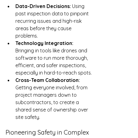
Data-Driven Decisions:
 Using 
past inspection data to pinpoint 
recurring issues and high-risk 
areas before they cause 
problems.
Technology Integration:
Bringing in tools like drones and 
software to run more thorough, 
efficient, and safer inspections, 
especially in hard-to-reach spots.
Cross-Team Collaboration:
Getting everyone involved, from 
project managers down to 
subcontractors, to create a 
shared sense of ownership over 
site safety.
Pioneering Safety in Complex 