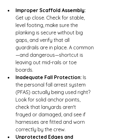
Improper Scaffold Assembly:
Get up close. Check for stable, 
level footing, make sure the 
planking is secure without big 
gaps, and verify that all 
guardrails are in place. A common
—and dangerous—shortcut is 
leaving out mid-rails or toe 
boards.
Inadequate Fall Protection:
 Is 
the personal fall arrest system 
(PFAS) actually being used right? 
Look for solid anchor points, 
check that lanyards aren't 
frayed or damaged, and see if 
harnesses are fitted and worn 
correctly by the crew.
Unprotected Edges and 