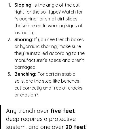
Sloping:
 Is the angle of the cut 
right for the soil type? Watch for 
"sloughing" or small dirt slides—
those are early warning signs of 
instability.
Shoring:
 If you see trench boxes 
or hydraulic shoring, make sure 
they’re installed according to the 
manufacturer’s specs and aren’t 
damaged.
Benching:
 For certain stable 
soils, are the step-like benches 
cut correctly and free of cracks 
or erosion?
Any trench over 
five feet
deep requires a protective 
system, and one over 
20 feet