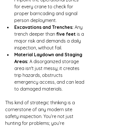
for every crane to check for 
proper barricading and signal 
person deployment.
Excavations and Trenches:
 Any 
trench deeper than 
five feet
 is a 
major risk and demands a daily 
inspection, without fail.
Material Laydown and Staging 
Areas:
 A disorganized storage 
area isn't just messy; it creates 
trip hazards, obstructs 
emergency access, and can lead 
to damaged materials.
This kind of strategic thinking is a 
cornerstone of any modern site 
safety inspection. You’re not just 
hunting for problems; you’re 