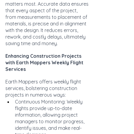
matters most. Accurate data ensures 
that every aspect of the project, 
from measurements to placement of 
materials, is precise and in alignment 
with the design. It reduces errors, 
rework, and costly delays, ultimately 
saving time and money.
Enhancing Construction Projects 
with Earth Mappers Weekly Flight 
Services
Earth Mappers offers weekly flight 
services, bolstering construction 
projects in numerous ways:
Continuous Monitoring: Weekly 
flights provide up-to-date 
information, allowing project 
managers to monitor progress, 
identify issues, and make real-