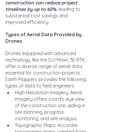
construction can reduce project 
timelines by up to 60%
, leading to 
substantial cost savings and 
improved efficiency.
Types of Aerial Data Provided by 
Drones
Drones equipped with advanced 
technology, like the DJI Mavic 3E RTK, 
offer a diverse range of aerial data 
essential for construction projects. 
Earth Mappers provides the following 
types of data to field engineers:
High-Resolution Imagery: Aerial 
imagery offers a bird's-eye view 
of the construction site, aiding in 
site planning, progress 
monitoring, and site analysis.
Topographic Maps: Accurate 
topographic maps created from 