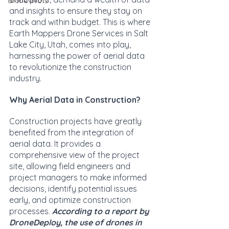
drone pilots
and insights to ensure they stay on 
track and within budget. This is where 
Earth Mappers Drone Services in Salt 
Lake City, Utah, comes into play, 
harnessing the power of aerial data 
to revolutionize the construction 
industry.
Why Aerial Data in Construction?
Construction projects have greatly 
benefited from the integration of 
aerial data. It provides a 
comprehensive view of the project 
site, allowing field engineers and 
project managers to make informed 
decisions, identify potential issues 
early, and optimize construction 
processes. 
According to a report by 
DroneDeploy, the use of drones in 