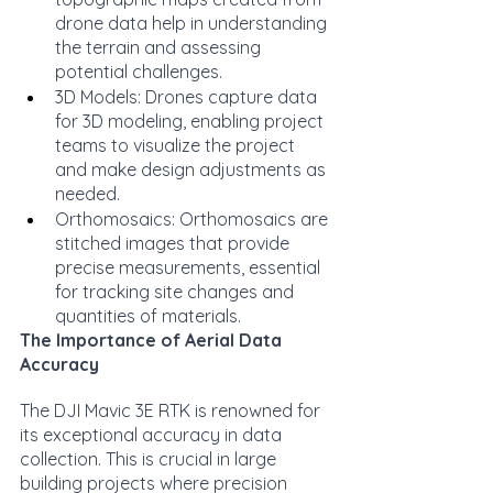
drone data help in understanding 
the terrain and assessing 
potential challenges.
3D Models: Drones capture data 
for 3D modeling, enabling project 
teams to visualize the project 
and make design adjustments as 
needed.
Orthomosaics: Orthomosaics are 
stitched images that provide 
precise measurements, essential 
for tracking site changes and 
quantities of materials.
The Importance of Aerial Data 
Accuracy
The DJI Mavic 3E RTK is renowned for 
its exceptional accuracy in data 
collection. This is crucial in large 
building projects where precision 