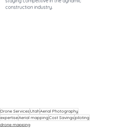
staying competitive in the dynamic 
construction industry.
Drone Services
Utah
Aerial Photography
expertise
Aerial mapping
Cost Savings
piloting
drone mapping
drone services