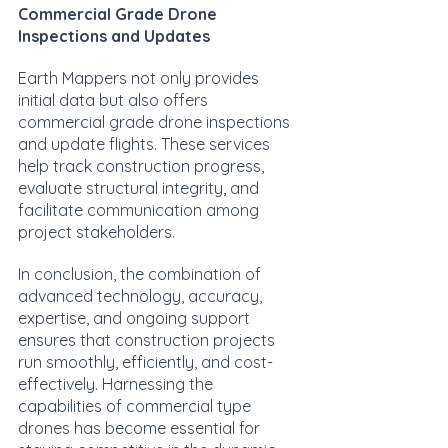
Commercial Grade Drone 
Inspections and Updates
Earth Mappers not only provides 
initial data but also offers 
commercial grade drone inspections 
and update flights. These services 
help track construction progress, 
evaluate structural integrity, and 
facilitate communication among 
project stakeholders.
In conclusion, the combination of 
advanced technology, accuracy, 
expertise, and ongoing support 
ensures that construction projects 
run smoothly, efficiently, and cost-
effectively. Harnessing the 
capabilities of commercial type 
drones has become essential for 