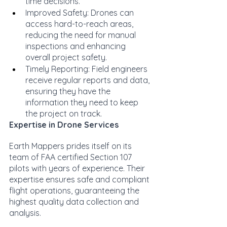
time decisions.
Improved Safety: Drones can 
access hard-to-reach areas, 
reducing the need for manual 
inspections and enhancing 
overall project safety.
Timely Reporting: Field engineers 
receive regular reports and data, 
ensuring they have the 
information they need to keep 
the project on track.
Expertise in Drone Services
Earth Mappers prides itself on its 
team of FAA certified Section 107 
pilots with years of experience. Their 
expertise ensures safe and compliant 
flight operations, guaranteeing the 
highest quality data collection and 
analysis.